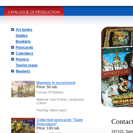
Art books
Guides
Booklets
Postcards
Calendars
Posters
Tourist maps
Magnets
Magnets in assortment
Price: 50 rub.
Format 70*100mm
Material: vinyl 0,4mm, cardboard
0,9mm
Packing: blister pack
Contact
Collection postcards "Saint
Petersburg"
Price: 130 rub.
197101, Sain