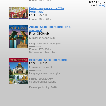
Format: 105x148mm
Тел.: +7 (81
E-mail:
sale@
Collection postcards "The
Hermitage"
Price: 130 rub.
Format: 105x148mm
Album "Saint Petersburg" (in a
slip case)
Price: 3800 rub.
Number of pages: 528
-------------
Languages: russian, english
-------------
Format: 270x330mm
650 coloured illustrations
Brochure "Saint Petersburg"
Price: 160 rub.
Number of pages: 34
-------------
Languages: russian, english
-------------
Format: 195x265mm
60 coloured illustrations
Date of publishing: 2018