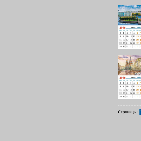
Страницы: