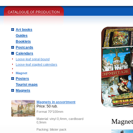
Art books
Guides
Booklets
Postcards
Calendars
Loose-leaf spiral-bound
Loose-leaf stapled calendars
Magnet
Posters
Tourist maps
Magnets
Magnets in assortment
Price: 50 rub.
Format 70*100mm
Material: vinyl 0,4mm, cardboard
Magne
0,9mm
Packing: blister pack