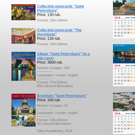
Collection postcards "Saint
Petersburg"
Price: 130 rub.
Format: 105x148mm
Collection postcards "The
Hermitage"
Price: 130 rub.
Format: 105x148mm
Album "Saint Petersburg" (in a
slip case)
Price: 3800 rub.
Number of pages: 528
-------------
Languages: russian, english
-------------
Format: 270x330mm
650 coloured illustrations
Brochure "Saint Petersburg"
Price: 160 rub.
Number of pages: 34
-------------
Languages: russian, english
-------------
Format: 195x265mm
60 coloured illustrations
Date of publishing: 2018