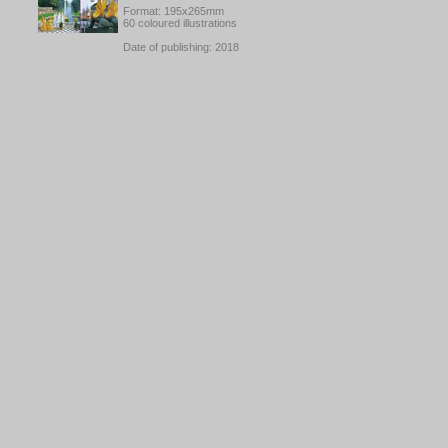
Format: 195x265mm
60 coloured illustrations
Date of publishing: 2018