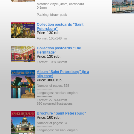
Material: vinyl 0,4mm, cardboard
0,9mm
Packing: blister pack
Collection postcards "Saint
Petersburg"
Price: 130 rub.
Format: 105x148mm
Collection postcards "The
Hermitage"
Price: 130 rub.
Format: 105x148mm
Album "Saint Petersburg" (in a
slip case)
Price: 3800 rub.
Number of pages: 528
-------------
Languages: russian, english
-------------
Format: 270x330mm
650 coloured illustrations
Brochure "Saint Petersburg"
Price: 160 rub.
Number of pages: 34
-------------
Languages: russian, english
-------------