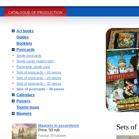
Art books
Guides
Booklets
Postcards
Single postcards
Single cards (watercolor)
Panoramic single card
Sets of postcards – 16 pieces
Sets of postcards – 24 pieces
Sets of postcards – 32 pieces
Sets of postcards – 48 pieces
Calendars
Posters
Tourist maps
Magnets
Sets of
Magnets in assortment
Price: 50 rub.
Format 70*100mm