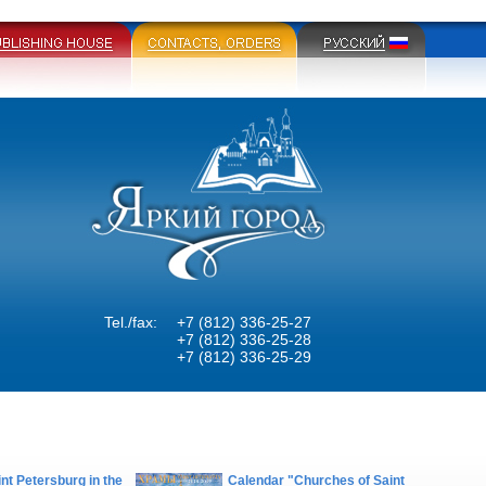
Tel./fax:
+7 (812) 336-25-27
+7 (812) 336-25-28
+7 (812) 336-25-29
nt Petersburg in the
Calendar "Churches of Saint