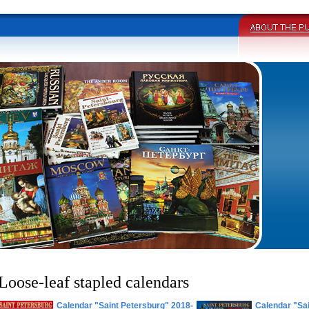
Loose-leaf stapled calendars
Calendar "Saint Petersburg" 2018-
Calendar "Sai