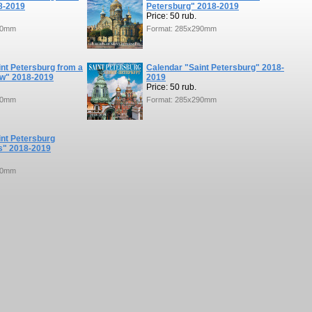
8-2019
Petersburg" 2018-2019
Price: 50 rub.
90mm
Format: 285x290mm
nt Petersburg from a
Calendar "Saint Petersburg" 2018-
ew" 2018-2019
2019
Price: 50 rub.
90mm
Format: 285x290mm
int Petersburg
" 2018-2019
90mm