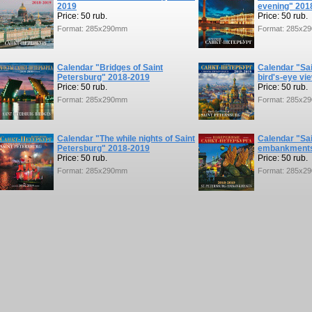
2019
evening" 201
Price: 50 rub.
Price: 50 rub.
Format: 285x290mm
Format: 285x2
Calendar "Bridges of Saint
Calendar "Sai
Petersburg" 2018-2019
bird's-eye vi
Price: 50 rub.
Price: 50 rub.
Format: 285x290mm
Format: 285x2
Calendar "The while nights of Saint
Calendar "Sa
Petersburg" 2018-2019
embankments
Price: 50 rub.
Price: 50 rub.
Format: 285x290mm
Format: 285x2