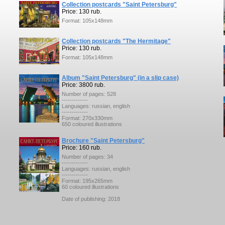
Collection postcards "Saint Petersburg"
Price: 130 rub.
Format: 105x148mm
Collection postcards "The Hermitage"
Price: 130 rub.
Format: 105x148mm
Album "Saint Petersburg" (in a slip case)
Price: 3800 rub.
Number of pages: 528
-------------
Languages: russian, english
-------------
Format: 270x330mm
650 coloured illustrations
Brochure "Saint Petersburg"
Price: 160 rub.
Number of pages: 34
-------------
Languages: russian, english
-------------
Format: 195x265mm
60 coloured illustrations
Date of publishing: 2018