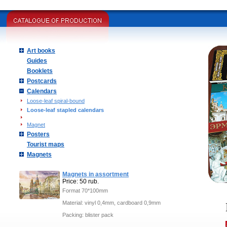
Art books
Guides
Booklets
Postcards
Calendars
Loose-leaf spiral-bound
Loose-leaf stapled calendars
Magnet
Posters
Tourist maps
Magnets
Magnets in assortment
Price: 50 rub.
Format 70*100mm
Material: vinyl 0,4mm, cardboard 0,9mm
Packing: blister pack