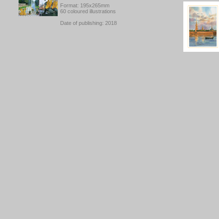
Format: 195x265mm
60 coloured illustrations
Date of publishing: 2018