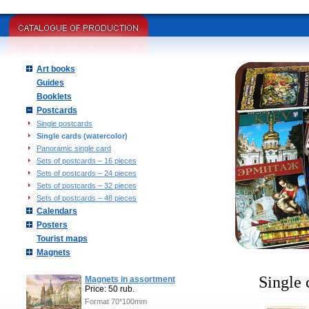
Art books
Guides
Booklets
Postcards
Single postcards
Single cards (watercolor)
Panoramic single card
Sets of postcards – 16 pieces
Sets of postcards – 24 pieces
Sets of postcards – 32 pieces
Sets of postcards – 48 pieces
Calendars
Posters
Tourist maps
Magnets
Single 
Magnets in assortment
Price: 50 rub.
Format 70*100mm