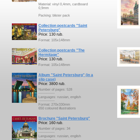
Material: vinyl 0,4mm, cardboard
0,9mm
Packing: blister pack
Collection postcards "Saint
Petersburg"
Price: 130 rub.
Format: 105x148mm
Collection postcards "The
Hermitage"
Price: 130 rub.
Format: 105x148mm
Album "Saint Petersburg" (in a
slip case)
Price: 3800 rub.
Number of pages: 528
-------------
Languages: russian, english
-------------
Format: 270x330mm
650 coloured illustrations
Brochure "Saint Petersburg"
Price: 160 rub.
Number of pages: 34
-------------
Languages: russian, english
-------------