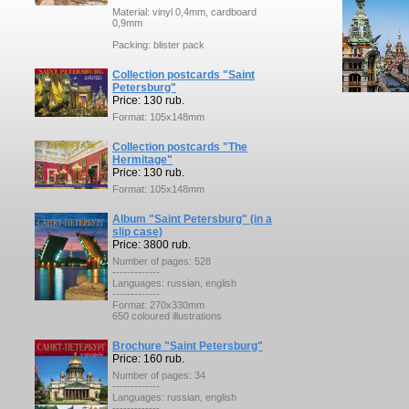
Material: vinyl 0,4mm, cardboard
0,9mm
Packing: blister pack
Collection postcards "Saint
Petersburg"
Price: 130 rub.
Format: 105x148mm
Collection postcards "The
Hermitage"
Price: 130 rub.
Format: 105x148mm
Album "Saint Petersburg" (in a
slip case)
Price: 3800 rub.
Number of pages: 528
-------------
Languages: russian, english
-------------
Format: 270x330mm
650 coloured illustrations
Brochure "Saint Petersburg"
Price: 160 rub.
Number of pages: 34
-------------
Languages: russian, english
-------------