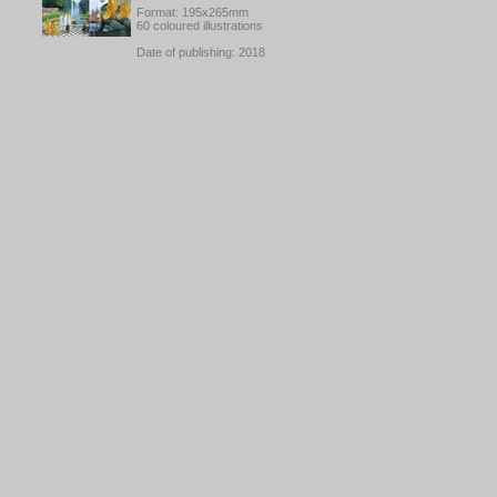
Format: 195x265mm
60 coloured illustrations
Date of publishing: 2018