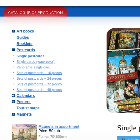
Art books
Guides
Booklets
Postcards
Single postcards
Single cards (watercolor)
Panoramic single card
Sets of postcards – 16 pieces
Sets of postcards – 24 pieces
Sets of postcards – 32 pieces
Sets of postcards – 48 pieces
Calendars
Posters
Tourist maps
Magnets
Single 
Magnets in assortment
Price: 50 rub.
Format 70*100mm