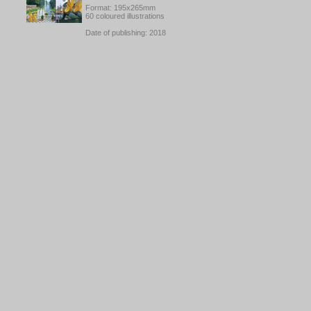
Format: 195x265mm
60 coloured illustrations
Date of publishing: 2018