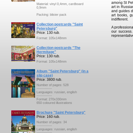
among St Pete
Material: vinyl 0,4mm, cardboard
art in Russia
0,9mm
and guides de
Packing: blister pack
art books, g
indifferent.
Collection postcards "Saint
A professiona
Petersburg"
our success
Price: 130 rub.
representativ
Format: 105x148mm
Collection postcards "The
Hermitage"
Price: 130 rub.
Format: 105x148mm
Album "Saint Petersburg" (in a
slip case)
Price: 3800 rub.
Number of pages: 528
-------------
Languages: russian, english
-------------
Format: 270x330mm
650 coloured illustrations
Brochure "Saint Petersburg"
Price: 160 rub.
Number of pages: 34
-------------
Languages: russian, english
-------------