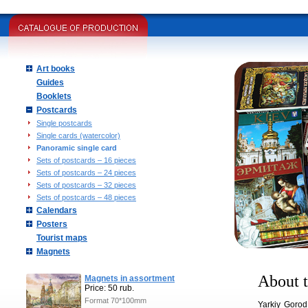
Art books
Guides
Booklets
Postcards
Single postcards
Single cards (watercolor)
Panoramic single card
Sets of postcards – 16 pieces
Sets of postcards – 24 pieces
Sets of postcards – 32 pieces
Sets of postcards – 48 pieces
Calendars
Posters
Tourist maps
Magnets
About t
Magnets in assortment
Price: 50 rub.
Format 70*100mm
Yarkiy Gorod