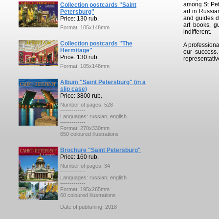
among St Pete
Collection postcards "Saint
art in Russia
Petersburg"
and guides de
Price: 130 rub.
art books, g
Format: 105x148mm
indifferent.
Collection postcards "The
A professiona
Hermitage"
our success
Price: 130 rub.
representativ
Format: 105x148mm
Album "Saint Petersburg" (in a
slip case)
Price: 3800 rub.
Number of pages: 528
-------------
Languages: russian, english
-------------
Format: 270x330mm
650 coloured illustrations
Brochure "Saint Petersburg"
Price: 160 rub.
Number of pages: 34
-------------
Languages: russian, english
-------------
Format: 195x265mm
60 coloured illustrations
Date of publishing: 2018