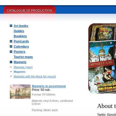
Art books
Guides
Booklets
Postcards
Calendars
Posters
Tourist maps
Magnets
Magnets (new)
Magnets
Magnets with the block for record
Magnets in assortment
Price: 50 rub.
Format 70*100mm
Material: vinyl 0,4mm, cardboard
0,9mm
About t
Packing: blister pack
Yarkiy Gorod