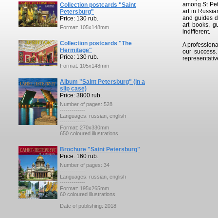
among St Pete
Collection postcards "Saint
art in Russia
Petersburg"
and guides de
Price: 130 rub.
art books, g
Format: 105x148mm
indifferent.
Collection postcards "The
A professiona
Hermitage"
our success
Price: 130 rub.
representativ
Format: 105x148mm
Album "Saint Petersburg" (in a
slip case)
Price: 3800 rub.
Number of pages: 528
-------------
Languages: russian, english
-------------
Format: 270x330mm
650 coloured illustrations
Brochure "Saint Petersburg"
Price: 160 rub.
Number of pages: 34
-------------
Languages: russian, english
-------------
Format: 195x265mm
60 coloured illustrations
Date of publishing: 2018