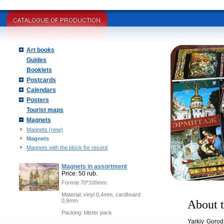
Art books
Guides
Booklets
Postcards
Calendars
Posters
Tourist maps
Magnets
Magnets (new)
Magnets
Magnets with the block for record
Magnets in assortment
Price: 50 rub.
Format 70*100mm
Material: vinyl 0,4mm, cardboard
0,9mm
About t
Packing: blister pack
Yarkiy Gorod